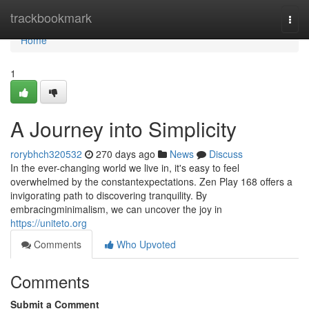
Home
trackbookmark
Togg
navi
Home
1
A Journey into Simplicity
rorybhch320532
270 days ago
News
Discuss
In the ever-changing world we live in, it's easy to feel
overwhelmed by the constantexpectations. Zen Play 168 offers a
invigorating path to discovering tranquility. By
embracingminimalism, we can uncover the joy in
https://uniteto.org
Comments
Who Upvoted
Comments
Submit a Comment