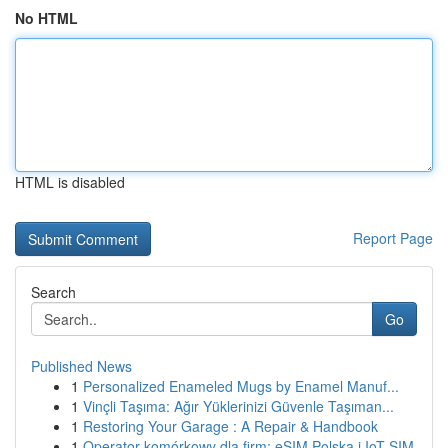
No HTML
HTML is disabled
Report Page
Search
Go
Published News
1
Personalized Enameled Mugs by Enamel Manuf...
1
Vinçli Taşıma: Ağır Yüklerinizi Güvenle Taşıman...
1
Restoring Your Garage : A Repair & Handbook
1
Operator komórkowy dla firm: eSIM Polska i IoT SIM