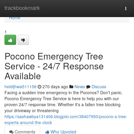
Home
trackbookmark
Togg
navi
Home
1
Pocono Emergency Tree
Service - 24/7 Response
Available
heidijhwa511158
270 days ago
News
Discuss
Facing a sudden tree emergency in the Poconos? Don't panic.
Pocono Emergency Tree Service is here to help you with our
proven 24/7 response time. Whether it's a fallen tree blocking
your driveway or threatening
https://sashawbya131406.blogpixi.com/38407950/pocono-s-tree-
experts-around-the-clock
Comments
Who Upvoted