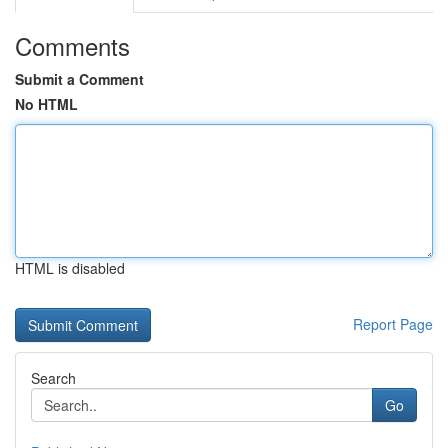
Comments
Submit a Comment
No HTML
HTML is disabled
Report Page
Search
Go