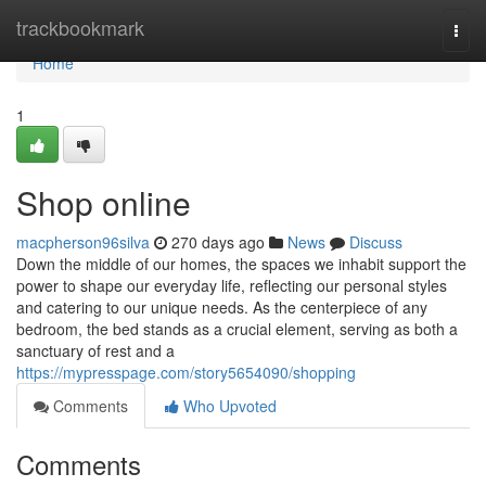
Home
trackbookmark
Togg
navi
Home
1
Shop online
macpherson96silva
270 days ago
News
Discuss
Down the middle of our homes, the spaces we inhabit support the
power to shape our everyday life, reflecting our personal styles
and catering to our unique needs. As the centerpiece of any
bedroom, the bed stands as a crucial element, serving as both a
sanctuary of rest and a
https://mypresspage.com/story5654090/shopping
Comments
Who Upvoted
Comments