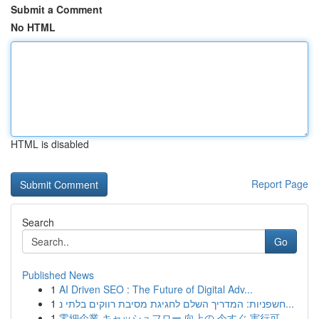
Submit a Comment
No HTML
HTML is disabled
Report Page
Search
Go
Published News
1
AI Driven SEO : The Future of Digital Adv...
1
חשפניות: המדריך השלם לחגיגת מסיבת רווקים בלתי נ...
1
零細企業 キャッシュフロー 向上の 今すぐ 実行可...