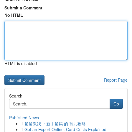
Submit a Comment
No HTML
HTML is disabled
Report Page
Search
Go
Published News
1
爸爸教我 ：新手爸妈 的 育儿攻略
1
Get an Expert Online: Card Costs Explained