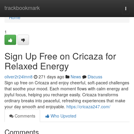
Home
trackbookmark
Togg
navi
Home
1
Sign Up Free on Cricaza for
Relaxed Energy
oliver2r24lmn8
271 days ago
News
Discuss
Sign up free on Cricaza and enjoy cheerful, soft-paced challenges
that soothe your mood. Each moment flows with calm energy and
joyful focus, helping you recharge easily. Cricaza transforms
ordinary breaks into peaceful, refreshing experiences that make
your day smooth and enjoyable.
https://cricaza247.com/
Comments
Who Upvoted
Comments