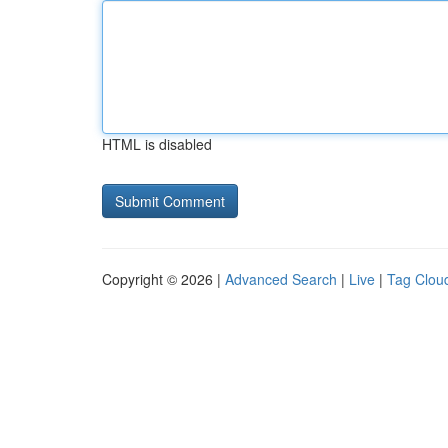
HTML is disabled
Copyright © 2026 |
Advanced Search
|
Live
|
Tag Clou