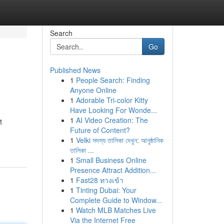
Search
Go
Published News
1
People Search: Finding
Anyone Online
1
Adorable Tri-color Kitty
Have Looking For Wonde...
1
AI Video Creation: The
t
Future of Content?
1
Velki সদস্য তালিকা দেখুন: আনুষ্ঠানিক
তালিকা ...
1
Small Business Online
Presence Attract Addition...
1
Fast28 ทางเข้า
1
Tinting Dubai: Your
Complete Guide to Window...
1
Watch MLB Matches Live
Via the Internet Free