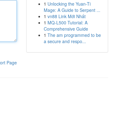
1
Unlocking the Yuan-Ti
Mage: A Guide to Serpent ...
1
vn88 Link Mới Nhất
1
MQ-L500 Tutorial: A
Comprehensive Guide
1
The am programmed to be
a secure and respo...
ort Page