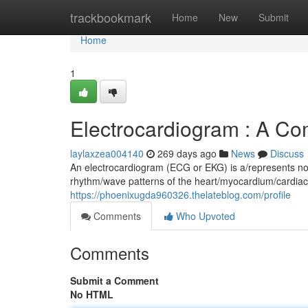
Home
trackbookmark
Home
New
Submit
Home
1
Electrocardiogram : A C
laylaxzea004140
269 days ago
News
Discuss
An electrocardiogram (ECG or EKG) is a/represents noni
rhythm/wave patterns of the heart/myocardium/cardiac 
https://phoenixugda960326.thelateblog.com/profile
Comments
Who Upvoted
Comments
Submit a Comment
No HTML