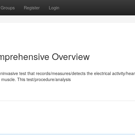
Groups
Register
Login
omprehensive Overview
nvasive test that records/measures/detects the electrical activity/hear
muscle. This test/procedure/analysis