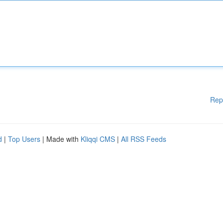
Rep
d
|
Top Users
| Made with
Kliqqi CMS
|
All RSS Feeds