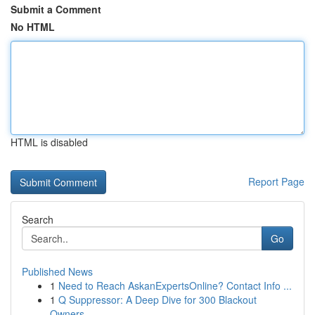
Submit a Comment
No HTML
HTML is disabled
Report Page
Search
Go
Published News
1
Need to Reach AskanExpertsOnline? Contact Info ...
1
Q Suppressor: A Deep Dive for 300 Blackout
Owners