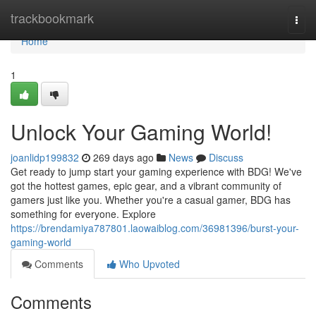
Home
trackbookmark
Togg
navi
Home
1
Unlock Your Gaming World!
joanlidp199832
269 days ago
News
Discuss
Get ready to jump start your gaming experience with BDG! We've
got the hottest games, epic gear, and a vibrant community of
gamers just like you. Whether you're a casual gamer, BDG has
something for everyone. Explore
https://brendamiya787801.laowaiblog.com/36981396/burst-your-
gaming-world
Comments
Who Upvoted
Comments