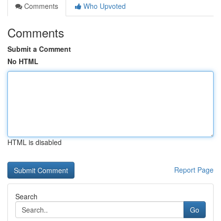
Comments
Who Upvoted
Comments
Submit a Comment
No HTML
HTML is disabled
Report Page
Search
Go