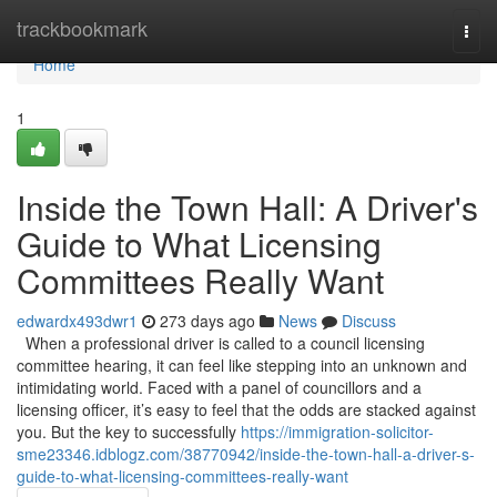
Home
trackbookmark
Togg
navi
Home
1
Inside the Town Hall: A Driver's
Guide to What Licensing
Committees Really Want
edwardx493dwr1
273 days ago
News
Discuss
When a professional driver is called to a council licensing
committee hearing, it can feel like stepping into an unknown and
intimidating world. Faced with a panel of councillors and a
licensing officer, it’s easy to feel that the odds are stacked against
you. But the key to successfully
https://immigration-solicitor-
sme23346.idblogz.com/38770942/inside-the-town-hall-a-driver-s-
guide-to-what-licensing-committees-really-want