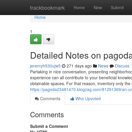
Home
trackbookmark
Home
New
Submit
Home
1
Detailed Notes on pagod
jeremyh530ujw5
271 days ago
News
Discuss
Partaking in nice conversation, presenting neighborh
experience can all contribute to your beneficial knowl
obtainable spaces. For that reason, inventory only th
https://pagoda23481470.blogzag.com/81291369/an-u
Comments
Who Upvoted
Comments
Submit a Comment