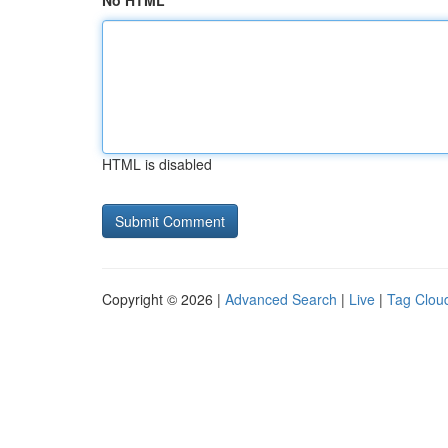
No HTML
HTML is disabled
Copyright © 2026 |
Advanced Search
|
Live
|
Tag Clou