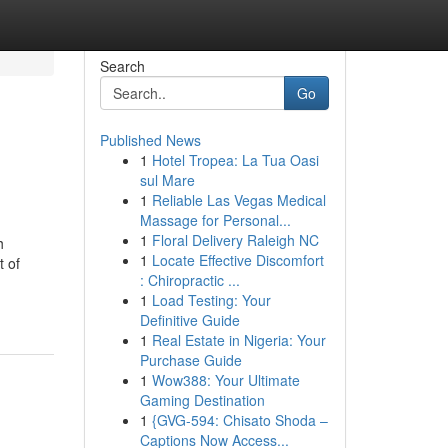
Search
Go
Published News
1
Hotel Tropea: La Tua Oasi
sul Mare
1
Reliable Las Vegas Medical
Massage for Personal...
1
Floral Delivery Raleigh NC
h
1
Locate Effective Discomfort
t of
: Chiropractic ...
1
Load Testing: Your
Definitive Guide
1
Real Estate in Nigeria: Your
Purchase Guide
1
Wow388: Your Ultimate
Gaming Destination
1
{GVG-594: Chisato Shoda –
Captions Now Access...