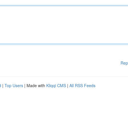
Rep
d
|
Top Users
| Made with
Kliqqi CMS
|
All RSS Feeds