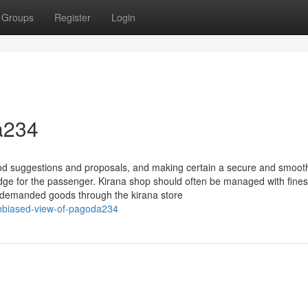
Groups
Register
Login
a234
ood suggestions and proposals, and making certain a secure and smoot
edge for the passenger. Kirana shop should often be managed with fines
e demanded goods through the kirana store
nbiased-view-of-pagoda234