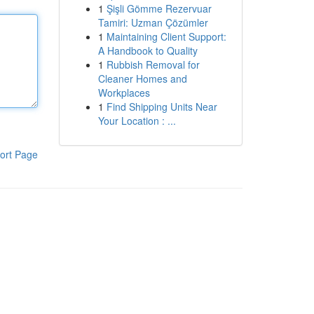
1
Şişli Gömme Rezervuar
Tamiri: Uzman Çözümler
1
Maintaining Client Support:
A Handbook to Quality
1
Rubbish Removal for
Cleaner Homes and
Workplaces
1
Find Shipping Units Near
Your Location : ...
ort Page