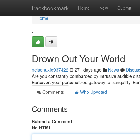
Home
trackbookmark
Home
New
Submit
Home
1
Drown Out Your World
nelsonuxfo937422
271 days ago
News
Discus
Are you constantly bombarded by intrusive audible di
Earsaver: your personalized gateway to tranquility. E
Comments
Who Upvoted
Comments
Submit a Comment
No HTML