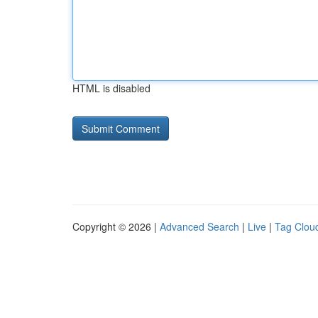
HTML is disabled
Copyright © 2026 |
Advanced Search
|
Live
|
Tag Clou