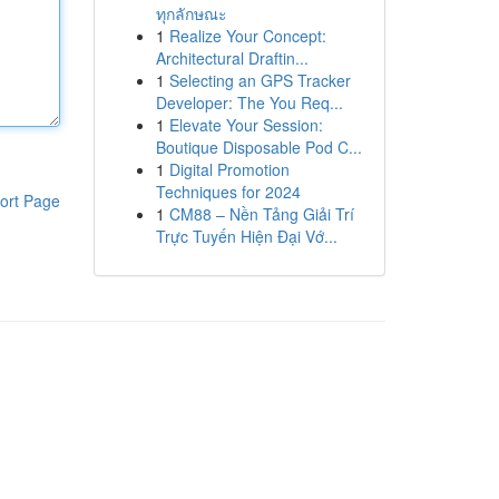
ทุกลักษณะ
1
Realize Your Concept:
Architectural Draftin...
1
Selecting an GPS Tracker
Developer: The You Req...
1
Elevate Your Session:
Boutique Disposable Pod C...
1
Digital Promotion
Techniques for 2024
ort Page
1
CM88 – Nền Tảng Giải Trí
Trực Tuyến Hiện Đại Vớ...