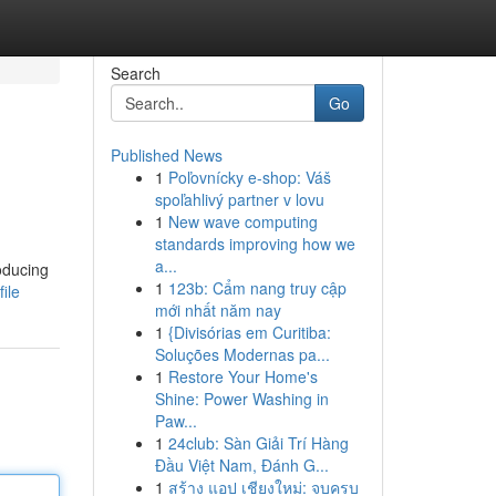
Search
Go
Published News
1
Poľovnícky e-shop: Váš
spoľahlivý partner v lovu
1
New wave computing
standards improving how we
a...
oducing
1
123b: Cẩm nang truy cập
ile
mới nhất năm nay
1
{Divisórias em Curitiba:
Soluções Modernas pa...
1
Restore Your Home's
Shine: Power Washing in
Paw...
1
24club: Sàn Giải Trí Hàng
Đầu Việt Nam, Đánh G...
1
สร้าง แอป เชียงใหม่: จบครบ