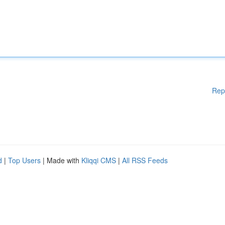
Rep
d
|
Top Users
| Made with
Kliqqi CMS
|
All RSS Feeds