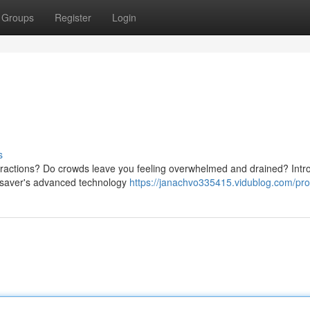
Groups
Register
Login
s
stractions? Do crowds leave you feeling overwhelmed and drained? Intr
arsaver's advanced technology
https://janachvo335415.vidublog.com/prof