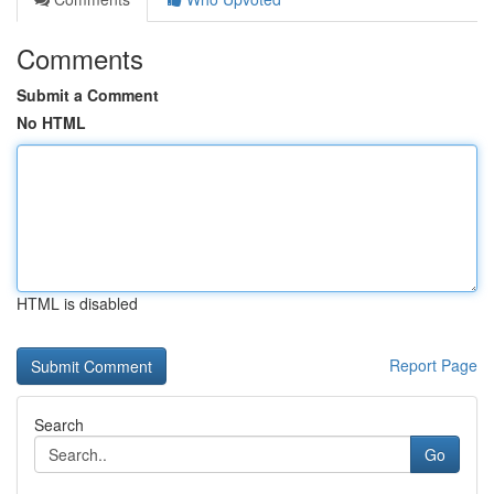
Comments
Submit a Comment
No HTML
HTML is disabled
Report Page
Search
Go