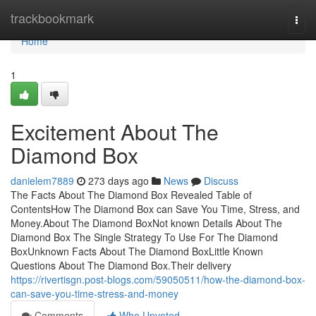
Home
trackbookmark
Togg
navi
Home
1
Excitement About The
Diamond Box
danielem7889
273 days ago
News
Discuss
The Facts About The Diamond Box Revealed Table of
ContentsHow The Diamond Box can Save You Time, Stress, and
Money.About The Diamond BoxNot known Details About The
Diamond Box The Single Strategy To Use For The Diamond
BoxUnknown Facts About The Diamond BoxLittle Known
Questions About The Diamond Box.Their delivery
https://rivertisgn.post-blogs.com/59050511/how-the-diamond-box-
can-save-you-time-stress-and-money
Comments
Who Upvoted