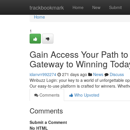
Home
trackbookmark
Home
New
Submit
Home
1
Gain Access Your Path to 
Gateway to Winning Toda
idanvrr992274
271 days ago
News
Discuss
Winbuzz Login: your key to a world of unforgettable opp
Our easy-to-use platform is crafted for winners. Wheth
Comments
Who Upvoted
Comments
Submit a Comment
No HTML