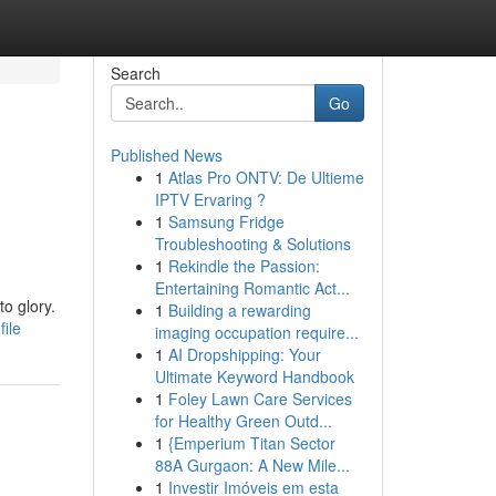
Search
Go
Published News
1
Atlas Pro ONTV: De Ultieme
IPTV Ervaring ?
1
Samsung Fridge
Troubleshooting & Solutions
1
Rekindle the Passion:
Entertaining Romantic Act...
to glory.
1
Building a rewarding
ile
imaging occupation require...
1
AI Dropshipping: Your
Ultimate Keyword Handbook
1
Foley Lawn Care Services
for Healthy Green Outd...
1
{Emperium Titan Sector
88A Gurgaon: A New Mile...
1
Investir Imóveis em esta