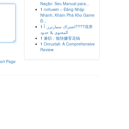
Nação: Seu Manual para...
1
nohuwin – Đăng Nhập
Nhanh, Khám Phá Kho Game
Đ...
1
اشتراك سمارترز: أ????境界
المحتوى بلا حدود
1
兼职：愉快赚零花钱
1
Ovruxtali: A Comprehensive
Review
ort Page