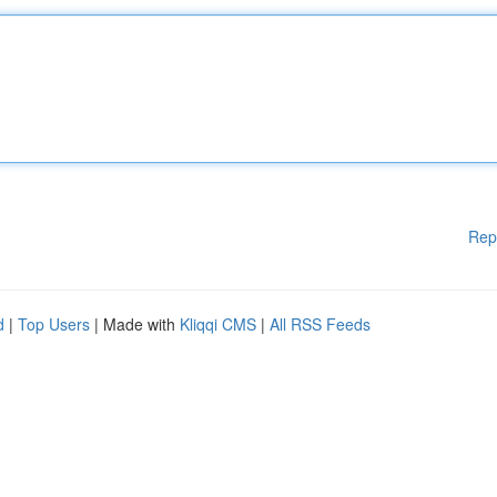
Rep
d
|
Top Users
| Made with
Kliqqi CMS
|
All RSS Feeds