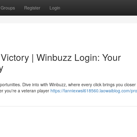
Groups
Register
Login
Victory | Winbuzz Login: Your
y
ortunities. Dive into with Winbuzz, where every click brings you closer 
er you're a veteran player
https://fanniexwsl618560.laowaiblog.com/prof