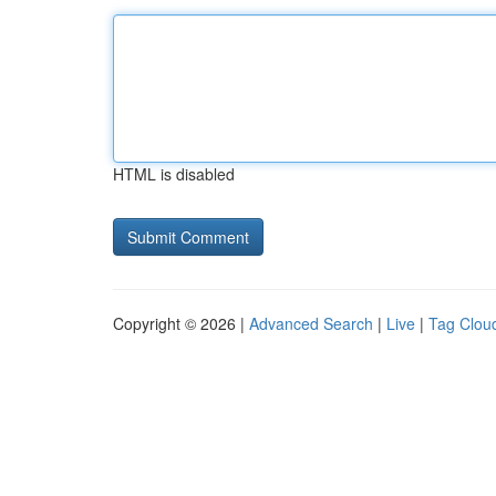
HTML is disabled
Copyright © 2026 |
Advanced Search
|
Live
|
Tag Clou