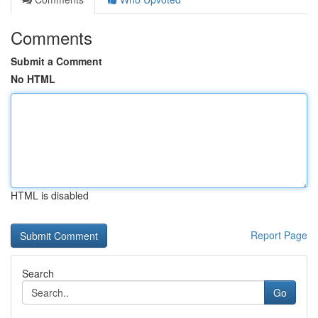
Comments
Submit a Comment
No HTML
HTML is disabled
Report Page
Search
Go