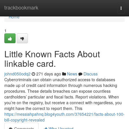
Home
trackbookmark
Togg
navi
Home
1
Little Known Facts About
linkable card.
johnd050odq2
271 days ago
News
Discuss
Cybercriminals can obtain unauthorized access to databases
made up of credit card information through numerous hacking
procedures. These details breaches can expose countless
cardholders’ particular and fiscal facts. Report violations. When
you’re on the registry, but receive a connect with regardless, you
might have the correct to report them. This
https://messiahpahnq.blog4youth.com/37654221/facts-about-100-
bill-copyright-revealed
Comments
Who Upvoted