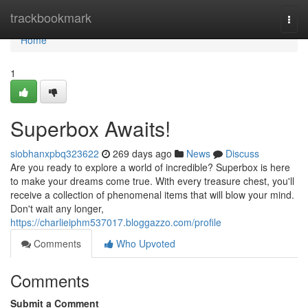
Home
trackbookmark
Togg
navi
Home
1
Superbox Awaits!
siobhanxpbq323622
269 days ago
News
Discuss
Are you ready to explore a world of incredible? Superbox is here
to make your dreams come true. With every treasure chest, you'll
receive a collection of phenomenal items that will blow your mind.
Don't wait any longer,
https://charlieiphm537017.bloggazzo.com/profile
Comments
Who Upvoted
Comments
Submit a Comment