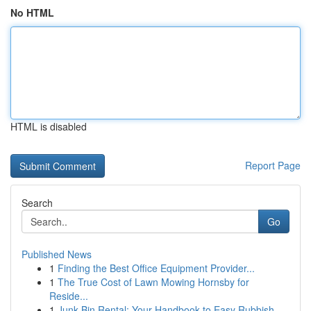
No HTML
HTML is disabled
Report Page
Search
Go
Published News
1
Finding the Best Office Equipment Provider...
1
The True Cost of Lawn Mowing Hornsby for
Reside...
1
Junk Bin Rental: Your Handbook to Easy Rubbish ...