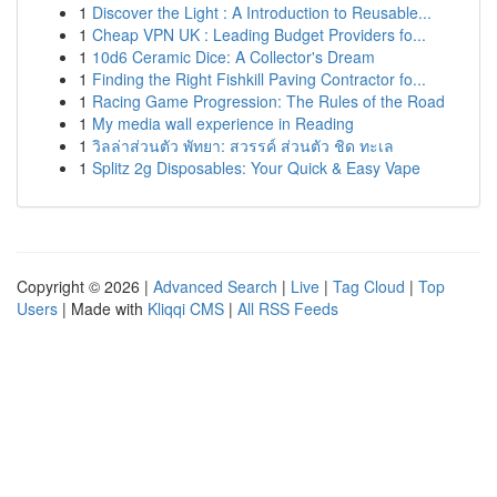
1
Discover the Light : A Introduction to Reusable...
1
Cheap VPN UK : Leading Budget Providers fo...
1
10d6 Ceramic Dice: A Collector's Dream
1
Finding the Right Fishkill Paving Contractor fo...
1
Racing Game Progression: The Rules of the Road
1
My media wall experience in Reading
1
วิลล่าส่วนตัว พัทยา: สวรรค์ ส่วนตัว ชิด ทะเล
1
Splitz 2g Disposables: Your Quick & Easy Vape
Copyright © 2026 |
Advanced Search
|
Live
|
Tag Cloud
|
Top
Users
| Made with
Kliqqi CMS
|
All RSS Feeds