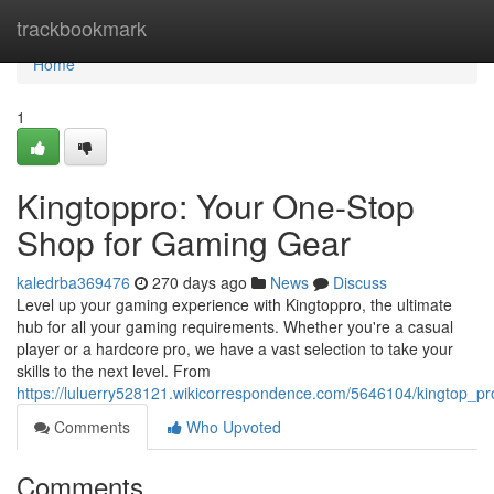
Home
trackbookmark
Home
1
Kingtoppro: Your One-Stop
Shop for Gaming Gear
kaledrba369476
270 days ago
News
Discuss
Level up your gaming experience with Kingtoppro, the ultimate
hub for all your gaming requirements. Whether you're a casual
player or a hardcore pro, we have a vast selection to take your
skills to the next level. From
https://luluerry528121.wikicorrespondence.com/5646104/kingtop_
Comments
Who Upvoted
Comments