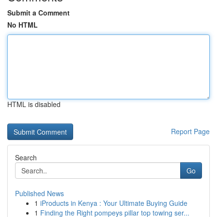
Submit a Comment
No HTML
HTML is disabled
Report Page
Search
Go
Published News
1
iProducts in Kenya : Your Ultimate Buying Guide
1
Finding the Right pompeys pillar top towing ser...