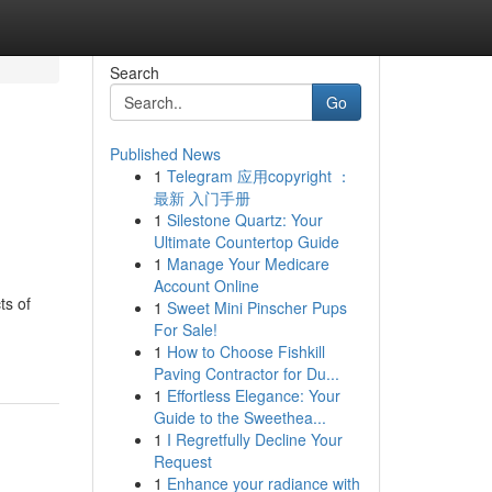
Search
Go
Published News
1
Telegram 应用copyright ：
最新 入门手册
1
Silestone Quartz: Your
Ultimate Countertop Guide
1
Manage Your Medicare
Account Online
ts of
1
Sweet Mini Pinscher Pups
For Sale!
1
How to Choose Fishkill
Paving Contractor for Du...
1
Effortless Elegance: Your
Guide to the Sweethea...
1
I Regretfully Decline Your
Request
1
Enhance your radiance with