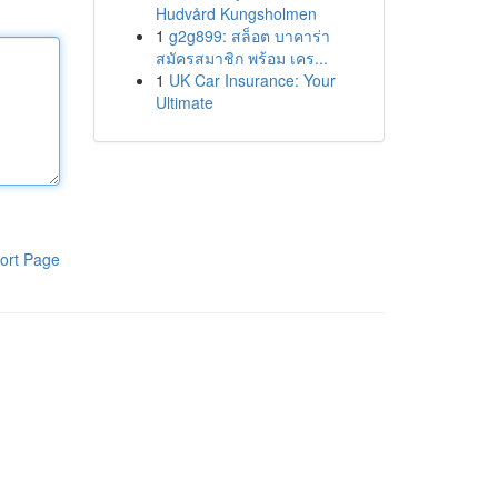
Hudvård Kungsholmen
1
g2g899: สล็อต บาคาร่า
สมัครสมาชิก พร้อม เคร...
1
UK Car Insurance: Your
Ultimate
ort Page