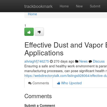
Home
trackbookmark
Home
New
Submit
Home
1
Effective Dust and Vapor E
Applications
aliviaghfj746275
270 days ago
News
Discuss
Ensuring a safe and healthy work environment is paramo
manufacturing processes, can pose significant health ri
https://webdirectorytalk.com/listings928064/effective-du
Comments
Who Upvoted
Comments
Submit a Comment