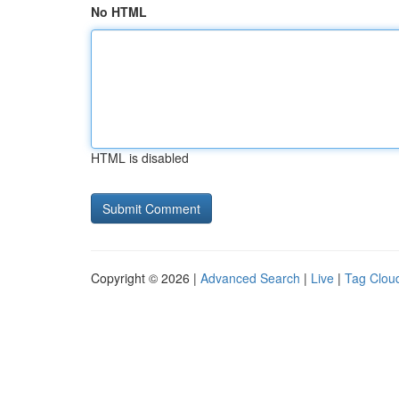
No HTML
HTML is disabled
Copyright © 2026 |
Advanced Search
|
Live
|
Tag Clou