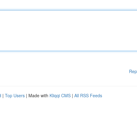
Rep
d
|
Top Users
| Made with
Kliqqi CMS
|
All RSS Feeds