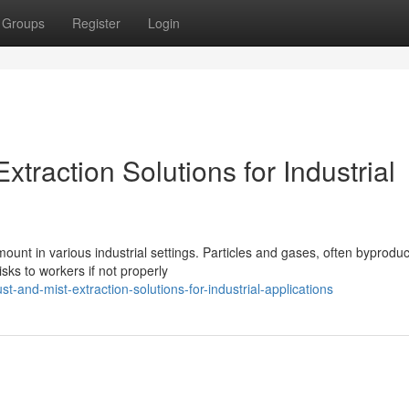
Groups
Register
Login
xtraction Solutions for Industrial
unt in various industrial settings. Particles and gases, often byproduc
sks to workers if not properly
st-and-mist-extraction-solutions-for-industrial-applications