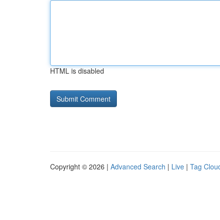
HTML is disabled
Copyright © 2026 |
Advanced Search
|
Live
|
Tag Clou