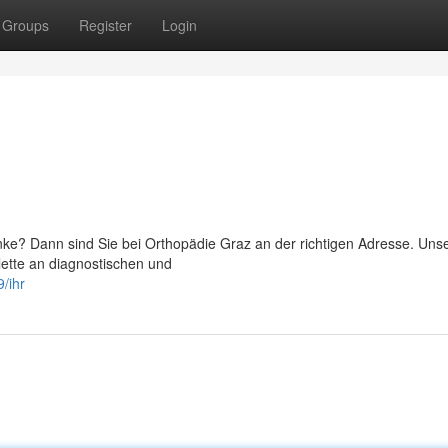
Groups
Register
Login
ke? Dann sind Sie bei Orthopädie Graz an der richtigen Adresse. Un
lette an diagnostischen und
/ihr