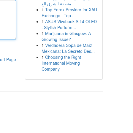
منطقة الشرق الع...
1
Top Forex Provider for XAU
Exchange : Top ...
1
ASUS Vivobook S 14 OLED
: Stylish Perform...
1
Marijuana in Glasgow: A
Growing Issue?
1
Verdadera Sopa de Maíz
Mexicana: La Secreto Des...
1
Choosing the Right
ort Page
International Moving
Company