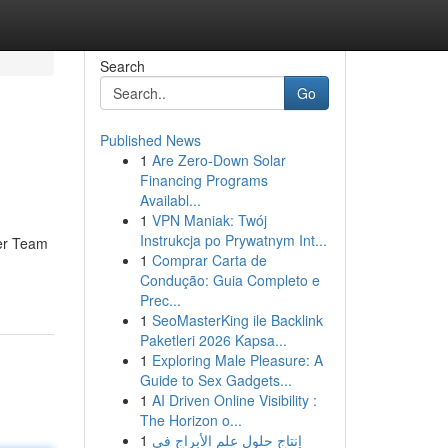
Search
Go
Published News
1
Are Zero-Down Solar
Financing Programs
Availabl...
1
VPN Maniak: Twój
Instrukcja po Prywatnym Int...
ser Team
1
Comprar Carta de
Condução: Guia Completo e
Prec...
1
SeoMasterKing ile Backlink
Paketleri 2026 Kapsa...
1
Exploring Male Pleasure: A
Guide to Sex Gadgets...
1
AI Driven Online Visibility :
The Horizon o...
1
إنتاج حلول علم الأبراج في