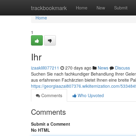
Home
trackbookmark
Home
New
Submit
Home
1
Ihr
izaaklill077211
270 days ago
News
Discuss
Suchen Sie nach fachkundiger Behandlung Ihrer Gelen
aus erfahrenen Fachärzten bietet Ihnen eine breite Pa
https://georgiaazai807376.wikiitemization.com/5334849
Comments
Who Upvoted
Comments
Submit a Comment
No HTML