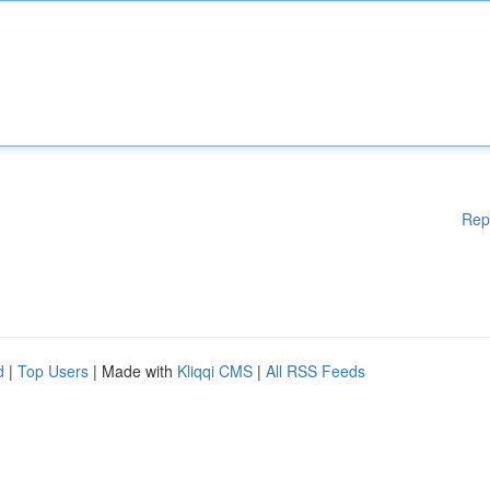
Rep
d
|
Top Users
| Made with
Kliqqi CMS
|
All RSS Feeds