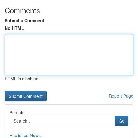
Comments
Submit a Comment
No HTML
HTML is disabled
Report Page
Search
Go
Published News