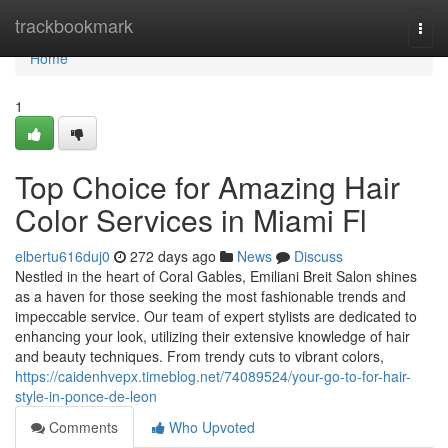
Home
trackbookmark
Togg
navi
Home
1
Top Choice for Amazing Hair
Color Services in Miami Fl
elbertu616duj0
272 days ago
News
Discuss
Nestled in the heart of Coral Gables, Emiliani Breit Salon shines
as a haven for those seeking the most fashionable trends and
impeccable service. Our team of expert stylists are dedicated to
enhancing your look, utilizing their extensive knowledge of hair
and beauty techniques. From trendy cuts to vibrant colors,
https://caidenhvepx.timeblog.net/74089524/your-go-to-for-hair-
style-in-ponce-de-leon
Comments
Who Upvoted