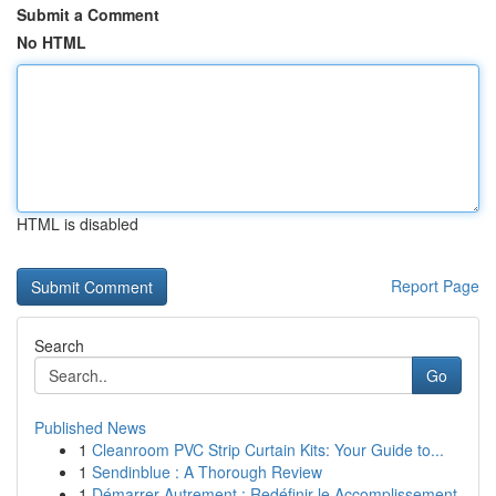
Submit a Comment
No HTML
HTML is disabled
Report Page
Search
Go
Published News
1
Cleanroom PVC Strip Curtain Kits: Your Guide to...
1
Sendinblue : A Thorough Review
1
Démarrer Autrement : Redéfinir le Accomplissement