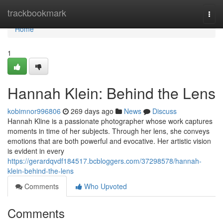
Home
trackbookmark
Togg
navi
Home
1
Hannah Klein: Behind the Lens
kobimnor996806
269 days ago
News
Discuss
Hannah Kline is a passionate photographer whose work captures
moments in time of her subjects. Through her lens, she conveys
emotions that are both powerful and evocative. Her artistic vision
is evident in every
https://gerardqvdf184517.bcbloggers.com/37298578/hannah-
klein-behind-the-lens
Comments
Who Upvoted
Comments