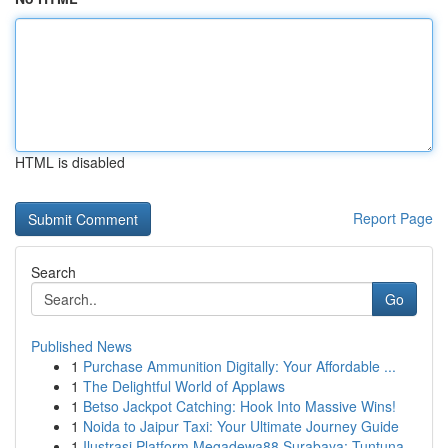
HTML is disabled
Report Page
Search
Go
Published News
1
Purchase Ammunition Digitally: Your Affordable ...
1
The Delightful World of Applaws
1
Betso Jackpot Catching: Hook Into Massive Wins!
1
Noida to Jaipur Taxi: Your Ultimate Journey Guide
1
Ilustrasi Platform Megadewa88 Surabaya: Tuntuna...