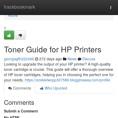
Home
trackbookmark
Togg
navi
Home
1
Toner Guide for HP Printers
georgiajjfh222496
272 days ago
News
Discuss
Looking to upgrade the output of your HP printer? A high-quality
toner cartridge is crucial. This guide will offer a thorough overview
of HP toner cartridges, helping you in choosing the perfect one for
your needs.
https://ezekielwcpp307586.blogginaway.com/profile
Comments
Who Upvoted
Comments
Submit a Comment
No HTML