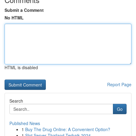
Submit a Comment
No HTML
HTML is disabled
Report Page
Search
Go
Published News
1
Buy The Drug Online: A Convenient Option?
1
Slot Server Thailand Terbaik 2024