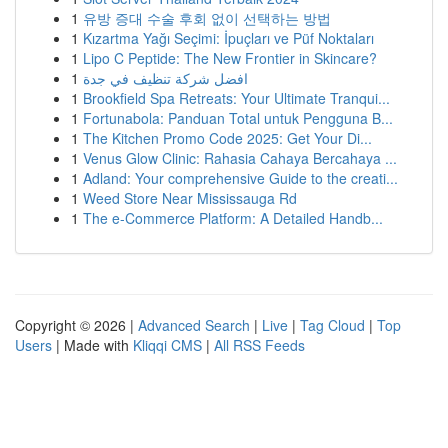
1
유방 증대 수술 후회 없이 선택하는 방법
1
Kızartma Yağı Seçimi: İpuçları ve Püf Noktaları
1
Lipo C Peptide: The New Frontier in Skincare?
1
افضل شركة تنظيف في جدة
1
Brookfield Spa Retreats: Your Ultimate Tranqui...
1
Fortunabola: Panduan Total untuk Pengguna B...
1
The Kitchen Promo Code 2025: Get Your Di...
1
Venus Glow Clinic: Rahasia Cahaya Bercahaya ...
1
Adland: Your comprehensive Guide to the creati...
1
Weed Store Near Mississauga Rd
1
The e-Commerce Platform: A Detailed Handb...
Copyright © 2026 |
Advanced Search
|
Live
|
Tag Cloud
|
Top
Users
| Made with
Kliqqi CMS
|
All RSS Feeds