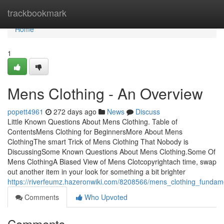
Home
trackbookmark
Home
1
Mens Clothing - An Overview
popett4961
272 days ago
News
Discuss
Little Known Questions About Mens Clothing. Table of
ContentsMens Clothing for BeginnersMore About Mens
ClothingThe smart Trick of Mens Clothing That Nobody is
DiscussingSome Known Questions About Mens Clothing.Some Of
Mens ClothingA Biased View of Mens Clotcopyrightach time, swap
out another item in your look for something a bit brighter
https://riverfeumz.hazeronwiki.com/8208566/mens_clothing_fundam
Comments
Who Upvoted
Comments