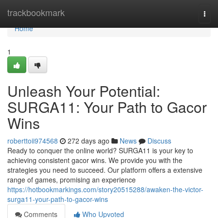
Home
trackbookmark
Togg
navi
Home
1
Unleash Your Potential:
SURGA11: Your Path to Gacor
Wins
roberttoii974568
272 days ago
News
Discuss
Ready to conquer the online world? SURGA11 is your key to
achieving consistent gacor wins. We provide you with the
strategies you need to succeed. Our platform offers a extensive
range of games, promising an experience
https://hotbookmarkings.com/story20515288/awaken-the-victor-
surga11-your-path-to-gacor-wins
Comments
Who Upvoted