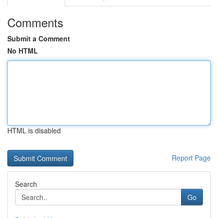
Comments
Submit a Comment
No HTML
HTML is disabled
Report Page
Search
Go