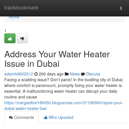
Home
trackbookmark
Togg
navi
Home
1
Address Your Water Heater
Issue in Dubai
adamlvli602512
269 days ago
News
Discuss
Facing a scalding issue? Don't panic! In the bustling city of Dubai,
where comfort is paramount, promptly fixing your water heater is
essential. A malfunctioning water heater can disrupt your daily
routine and cause
https://margiedtve186050.bloguerosa.com/37156560/repair-your-
dubai-water-heater-fast
Comments
Who Upvoted