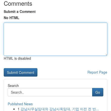
Comments
Submit a Comment
No HTML
HTML is disabled
Report Page
Search
Go
Published News
1
강남사무실임대와 강남사옥임대, 기업 이전 전 반...