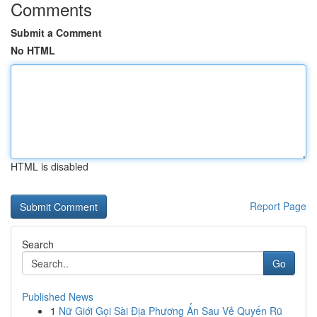
Comments
Submit a Comment
No HTML
HTML is disabled
Report Page
Search
Go
Published News
1
Nữ Giới Gọi Sài Địa Phương Ẩn Sau Vẻ Quyến Rũ