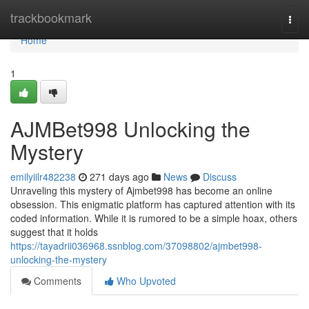
Home
trackbookmark
Togg
navi
Home
1
AJMBet998 Unlocking the
Mystery
emilyiilr482238
271 days ago
News
Discuss
Unraveling this mystery of Ajmbet998 has become an online
obsession. This enigmatic platform has captured attention with its
coded information. While it is rumored to be a simple hoax, others
suggest that it holds
https://tayadrii036968.ssnblog.com/37098802/ajmbet998-
unlocking-the-mystery
Comments
Who Upvoted