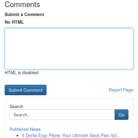
Comments
Submit a Comment
No HTML
HTML is disabled
Report Page
Search
Go
Published News
1
Derila Ergo Pillow: Your Ultimate Neck Pain Sol...