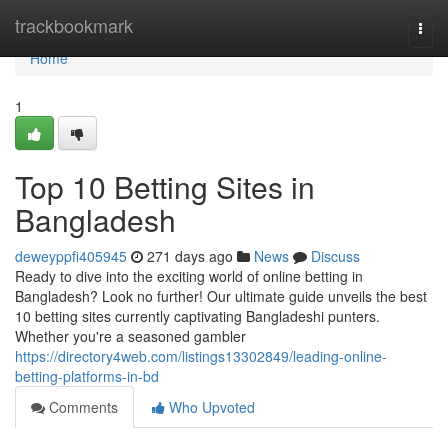
Home
trackbookmark
Togg
navi
Home
1
Top 10 Betting Sites in
Bangladesh
deweyppfi405945
271 days ago
News
Discuss
Ready to dive into the exciting world of online betting in
Bangladesh? Look no further! Our ultimate guide unveils the best
10 betting sites currently captivating Bangladeshi punters.
Whether you're a seasoned gambler
https://directory4web.com/listings13302849/leading-online-
betting-platforms-in-bd
Comments
Who Upvoted