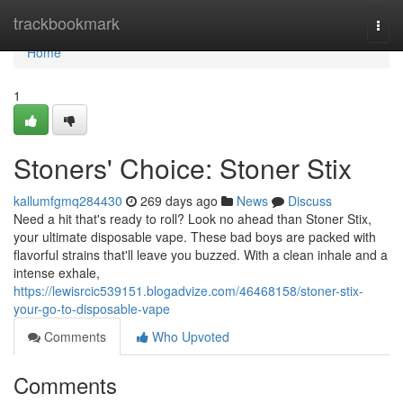
Home
trackbookmark
Togg
navi
Home
1
Stoners' Choice: Stoner Stix
kallumfgmq284430
269 days ago
News
Discuss
Need a hit that's ready to roll? Look no ahead than Stoner Stix,
your ultimate disposable vape. These bad boys are packed with
flavorful strains that'll leave you buzzed. With a clean inhale and a
intense exhale,
https://lewisrcic539151.blogadvize.com/46468158/stoner-stix-
your-go-to-disposable-vape
Comments
Who Upvoted
Comments