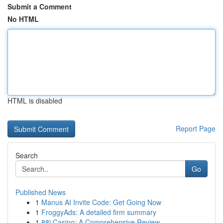
Submit a Comment
No HTML
HTML is disabled
Report Page
Search
Go
Published News
1
Manus AI Invite Code: Get Going Now
1
FroggyAds: A detailed firm summary
1
88i Casino: A Comprehensive Review