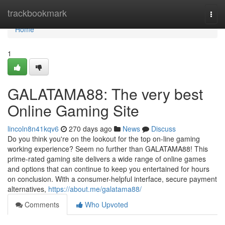
Home
trackbookmark
Togg
navi
Home
1
GALATAMA88: The very best
Online Gaming Site
lincoln8n41kqv6
270 days ago
News
Discuss
Do you think you're on the lookout for the top on-line gaming
working experience? Seem no further than GALATAMA88! This
prime-rated gaming site delivers a wide range of online games
and options that can continue to keep you entertained for hours
on conclusion. With a consumer-helpful interface, secure payment
alternatives,
https://about.me/galatama88/
Comments
Who Upvoted