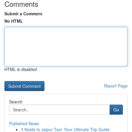
Comments
Submit a Comment
No HTML
HTML is disabled
Report Page
Search
Go
Published News
1
Noida to Jaipur Taxi: Your Ultimate Trip Guide