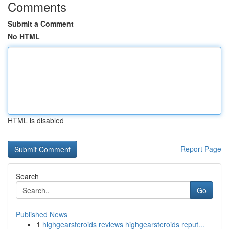
Comments
Submit a Comment
No HTML
HTML is disabled
Report Page
Search
Go
Published News
1
highgearsteroids reviews highgearsteroids reput...