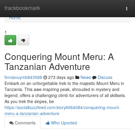
Home
trackbookmark
Togg
navi
Home
1
Conquering Mount Meru: A
Tanzanian Adventure
finnianuymb843588
273 days ago
News
Discuss
Embark on an unforgettable trek to the majestic Mount Meru in
Tanzania. This awe-inspiring peak, shrouded in mystery and
legend, offers a challenging climb for adventurers of all skillsets.
As you trek the slopes, be
https://socialbuzzfeed.com/story6064084/conquering-mount-
meru-a-tanzanian-adventure
Comments
Who Upvoted