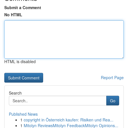
Submit a Comment
No HTML
HTML is disabled
Report Page
Search
Go
Published News
1
copyright in Österreich kaufen: Risiken und Rea...
1
Mitolyn ReviewsMitolyn FeedbackMitolyn Opinions...