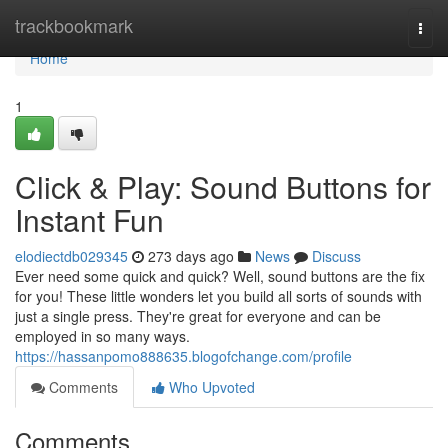
Home
trackbookmark
Togg
navi
Home
1
Click & Play: Sound Buttons for
Instant Fun
elodiectdb029345
273 days ago
News
Discuss
Ever need some quick and quick? Well, sound buttons are the fix
for you! These little wonders let you build all sorts of sounds with
just a single press. They're great for everyone and can be
employed in so many ways.
https://hassanpomo888635.blogofchange.com/profile
Comments
Who Upvoted
Comments