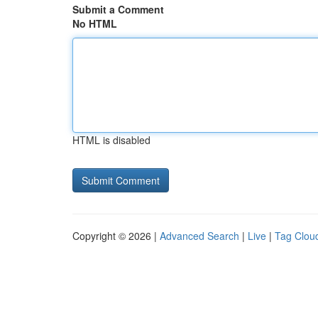
Submit a Comment
No HTML
HTML is disabled
Copyright © 2026 |
Advanced Search
|
Live
|
Tag Clou