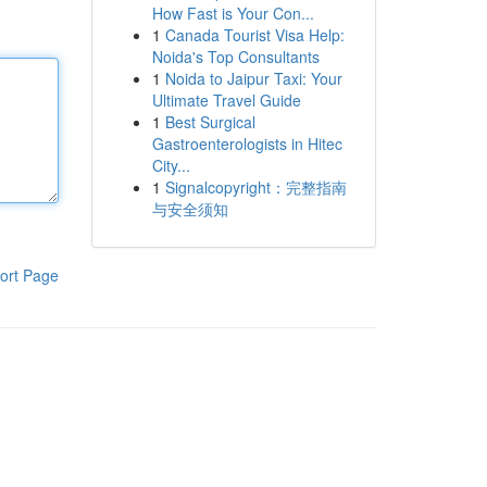
How Fast is Your Con...
1
Canada Tourist Visa Help:
Noida's Top Consultants
1
Noida to Jaipur Taxi: Your
Ultimate Travel Guide
1
Best Surgical
Gastroenterologists in Hitec
City...
1
Signalcopyright：完整指南
与安全须知
ort Page