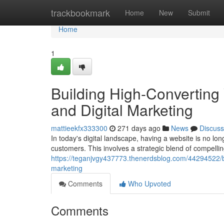
Home
trackbookmark
Home
New
Submit
Home
1
Building High-Converting
and Digital Marketing
mattieekfx333300
271 days ago
News
Discuss
In today's digital landscape, having a website is no long
customers. This involves a strategic blend of compelli
https://teganjvgy437773.thenerdsblog.com/44294522/bu
marketing
Comments
Who Upvoted
Comments