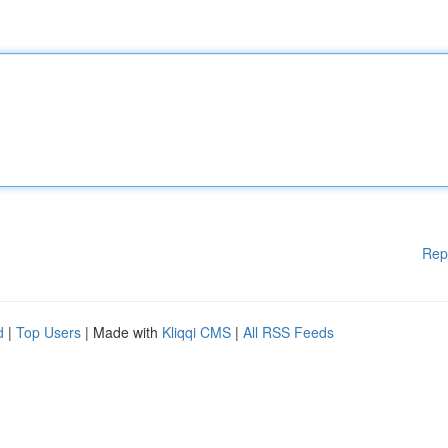
Rep
d
|
Top Users
| Made with
Kliqqi CMS
|
All RSS Feeds