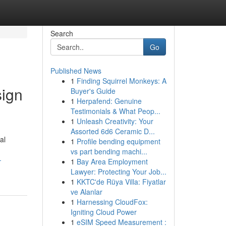
Search
Go
Published News
1
Finding Squirrel Monkeys: A
sign
Buyer's Guide
1
Herpafend: Genuine
Testimonials & What Peop...
1
Unleash Creativity: Your
Assorted 6d6 Ceramic D...
al
1
Profile bending equipment
vs part bending machi...
-
1
Bay Area Employment
Lawyer: Protecting Your Job...
1
KKTC'de Rüya Villa: Fiyatlar
ve Alanlar
1
Harnessing CloudFox:
Igniting Cloud Power
1
eSIM Speed Measurement :