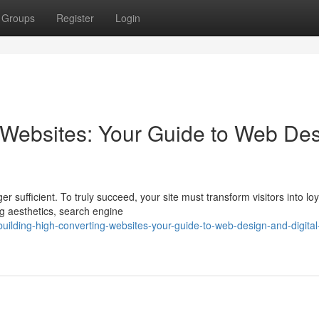
Groups
Register
Login
 Websites: Your Guide to Web De
er sufficient. To truly succeed, your site must transform visitors into loy
ng aesthetics, search engine
ilding-high-converting-websites-your-guide-to-web-design-and-digital