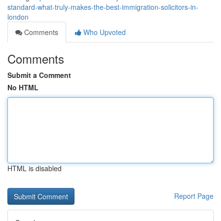
standard-what-truly-makes-the-best-immigration-solicitors-in-
london
Comments
Who Upvoted
Comments
Submit a Comment
No HTML
HTML is disabled
Report Page