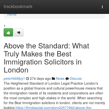
Home
trackbookmark
Togg
navi
Home
1
Above the Standard: What
Truly Makes the Best
Immigration Solicitors in
London
peterf468fpy1
274 days ago
News
Discuss
The Heightened Standard of London Legal Practice London’s
position as a global finance and cultural powerhouse means that
the immigration needs of its residents and corporations are often
the most complex and high-stakes in the world. When searching
for the Best Immigration solicitors in london, clients are not merely
looking
https://throbsocial.com/story22577992/above-the-