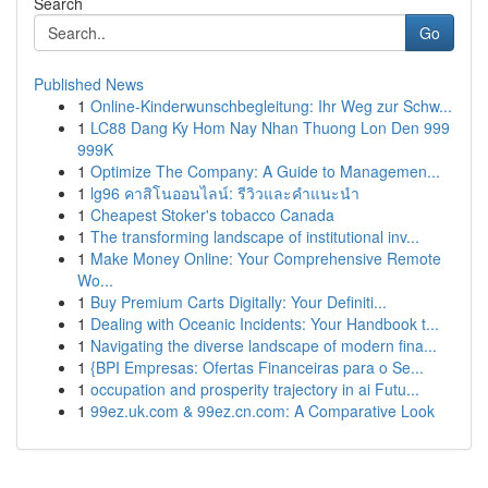
Search
Go
Published News
1
Online-Kinderwunschbegleitung: Ihr Weg zur Schw...
1
LC88 Dang Ky Hom Nay Nhan Thuong Lon Den 999
999K
1
Optimize The Company: A Guide to Managemen...
1
lg96 คาสิโนออนไลน์: รีวิวและคำแนะนำ
1
Cheapest Stoker's tobacco Canada
1
The transforming landscape of institutional inv...
1
Make Money Online: Your Comprehensive Remote
Wo...
1
Buy Premium Carts Digitally: Your Definiti...
1
Dealing with Oceanic Incidents: Your Handbook t...
1
Navigating the diverse landscape of modern fina...
1
{BPI Empresas: Ofertas Financeiras para o Se...
1
occupation and prosperity trajectory in ai Futu...
1
99ez.uk.com & 99ez.cn.com: A Comparative Look