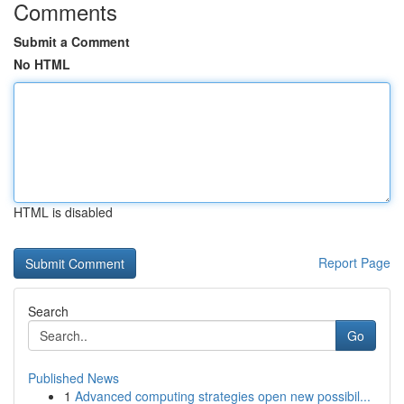
Comments
Submit a Comment
No HTML
HTML is disabled
Report Page
Search
Go
Published News
1
Advanced computing strategies open new possibil...