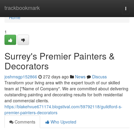
Home
trackbookmark
Togg
navi
Home
1
Surrey's Premier Painters &
Decorators
joshmsgp152866
272 days ago
News
Discuss
Transform your living area with the expert touch of our skilled
team at ["Name of Company". We are committed about delivering
outstanding painting and decorating results for both residential
and commercial clients.
https://blakehvue671174.blogstival.com/59792118/guildford-s-
premier-painters-decorators
Comments
Who Upvoted