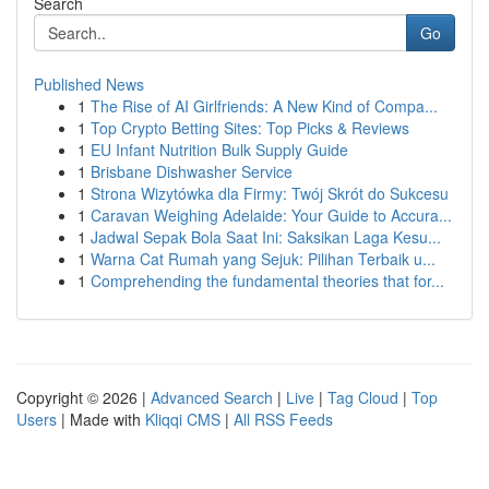
Search
Go
Published News
1
The Rise of AI Girlfriends: A New Kind of Compa...
1
Top Crypto Betting Sites: Top Picks & Reviews
1
EU Infant Nutrition Bulk Supply Guide
1
Brisbane Dishwasher Service
1
Strona Wizytówka dla Firmy: Twój Skrót do Sukcesu
1
Caravan Weighing Adelaide: Your Guide to Accura...
1
Jadwal Sepak Bola Saat Ini: Saksikan Laga Kesu...
1
Warna Cat Rumah yang Sejuk: Pilihan Terbaik u...
1
Comprehending the fundamental theories that for...
Copyright © 2026 |
Advanced Search
|
Live
|
Tag Cloud
|
Top
Users
| Made with
Kliqqi CMS
|
All RSS Feeds