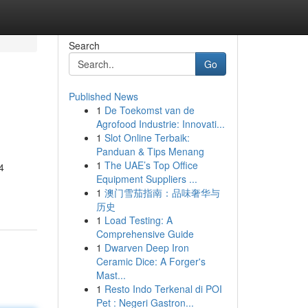
Search
Go
Published News
1
De Toekomst van de
Agrofood Industrie: Innovati...
1
Slot Online Terbaik:
Panduan & Tips Menang
1
The UAE’s Top Office
4
Equipment Suppliers ...
1
澳门雪茄指南：品味奢华与
历史
1
Load Testing: A
Comprehensive Guide
1
Dwarven Deep Iron
Ceramic Dice: A Forger's
Mast...
1
Resto Indo Terkenal di POI
Pet : Negeri Gastron...