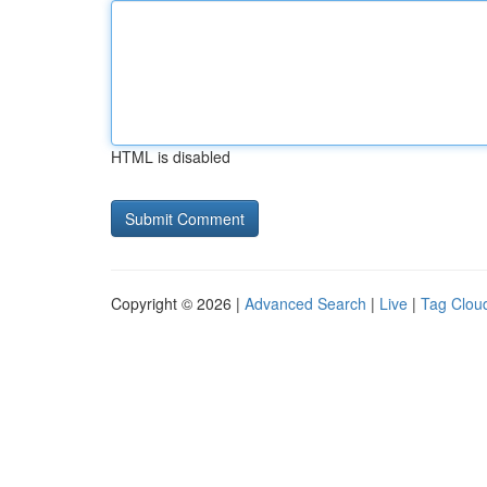
HTML is disabled
Copyright © 2026 |
Advanced Search
|
Live
|
Tag Clou