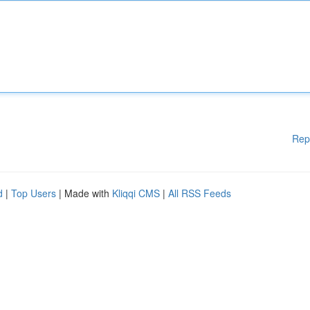
Rep
d
|
Top Users
| Made with
Kliqqi CMS
|
All RSS Feeds