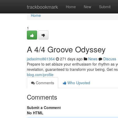
Home
trackbookmark
Home
New
Submit
Home
1
A 4/4 Groove Odyssey
jadaoimo861364
271 days ago
News
Discuss
Prepare to set ablaze your enthusiasm for rhythm as you
revelation, guaranteed to transform your being. Get re
blog.com/profile
Comments
Who Upvoted
Comments
Submit a Comment
No HTML