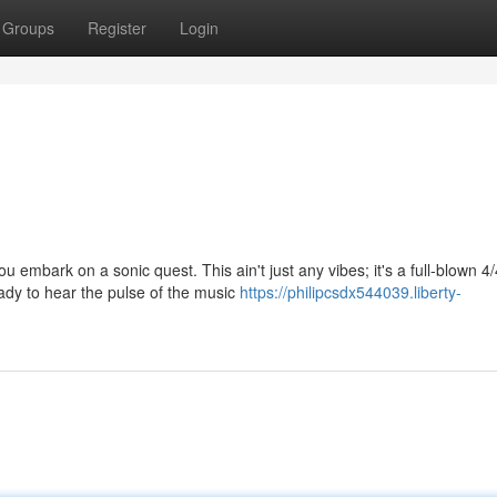
Groups
Register
Login
 embark on a sonic quest. This ain't just any vibes; it's a full-blown 4/
ady to hear the pulse of the music
https://philipcsdx544039.liberty-