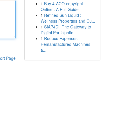
1
Buy 4-ACO-copyright
Online : A Full Guide
1
Refined Sun Liquid :
Wellness Properties and Cu...
1
SIAP4DI: The Gateway to
Digital Participatio...
1
Reduce Expenses:
Remanufactured Machines
a...
ort Page