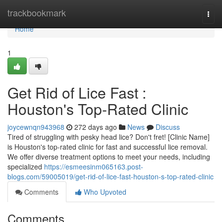
Home
trackbookmark
Togg
navi
Home
1
Get Rid of Lice Fast :
Houston's Top-Rated Clinic
joycewnqn943968
272 days ago
News
Discuss
Tired of struggling with pesky head lice? Don't fret! [Clinic Name]
is Houston's top-rated clinic for fast and successful lice removal.
We offer diverse treatment options to meet your needs, including
specialized
https://esmeesinm065163.post-
blogs.com/59005019/get-rid-of-lice-fast-houston-s-top-rated-clinic
Comments
Who Upvoted
Comments