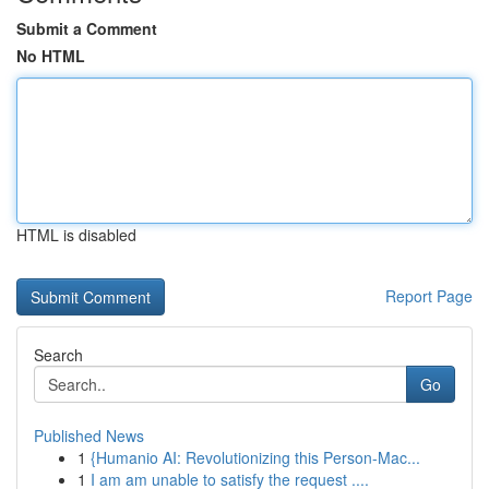
Submit a Comment
No HTML
HTML is disabled
Report Page
Search
Go
Published News
1
{Humanio AI: Revolutionizing this Person-Mac...
1
I am am unable to satisfy the request ....