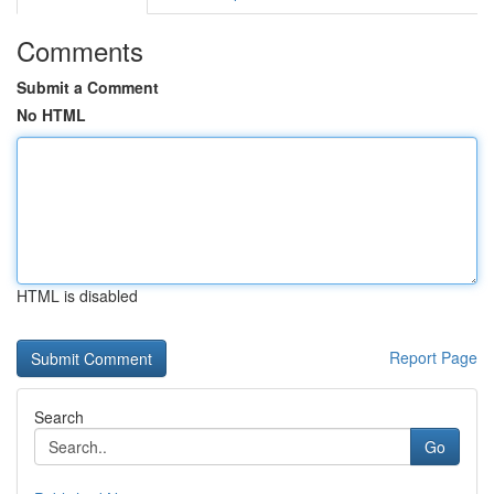
Comments
Submit a Comment
No HTML
HTML is disabled
Report Page
Search
Go