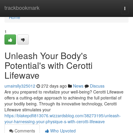
Home
trackbookmark
Togg
navi
Home
1
Unleash Your Body's
Potential's with Cerotti
Lifewave
umairslly325012
272 days ago
News
Discuss
Are you prepared to revitalize your well-being? Cerotti Lifewave
offers a cutting-edge approach to achieving the full potential of
your bodily being. Through its innovative technology, Cerotti
Lifewave stimulates your
https://blakepdfi813076.wizzardsblog.com/38273195/unleash-
your-harnessing-your-physique-s-with-cerotti-lifewave
Comments
Who Upvoted