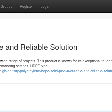
Groups
Register
Login
 and Reliable Solution
s
wide range of projects. This product is known for its exceptional tough
 demanding settings. HDPE pipe
gh-density-polyethylene-hdpe-solid-pipe-a-durable-and-reliable-solut