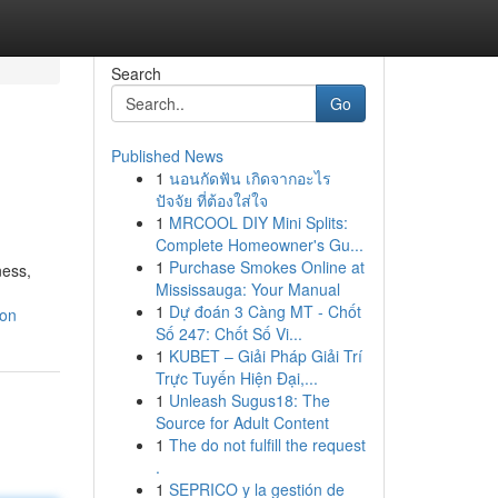
Search
Go
Published News
1
นอนกัดฟัน เกิดจากอะไร
ปัจจัย ที่ต้องใส่ใจ
1
MRCOOL DIY Mini Splits:
Complete Homeowner's Gu...
1
Purchase Smokes Online at
ness,
Mississauga: Your Manual
1
Dự đoán 3 Càng MT - Chốt
ion
Số 247: Chốt Số Vi...
1
KUBET – Giải Pháp Giải Trí
Trực Tuyến Hiện Đại,...
1
Unleash Sugus18: The
Source for Adult Content
1
The do not fulfill the request
.
1
SEPRICO y la gestión de