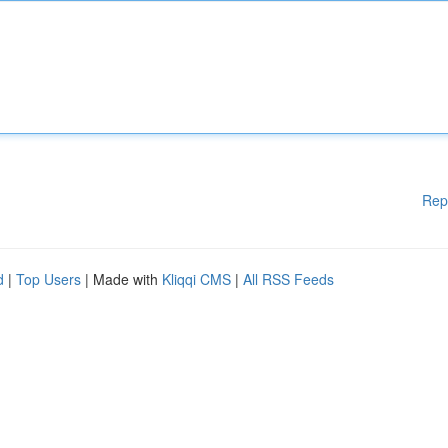
Rep
d
|
Top Users
| Made with
Kliqqi CMS
|
All RSS Feeds