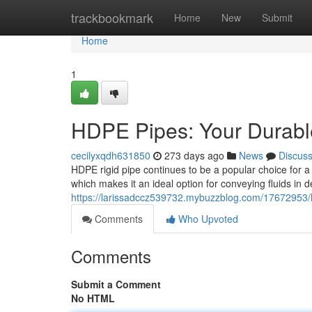
Home
trackbookmark
Home
New
Submit
Home
1
HDPE Pipes: Your Durable
cecilyxqdh631850
273 days ago
News
Discus
HDPE rigid pipe continues to be a popular choice for a 
which makes it an ideal option for conveying fluids in
https://larissadccz539732.mybuzzblog.com/17672953/hi
Comments
Who Upvoted
Comments
Submit a Comment
No HTML