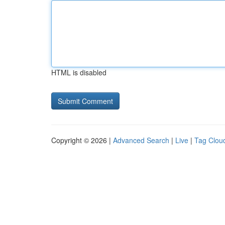
HTML is disabled
Copyright © 2026 |
Advanced Search
|
Live
|
Tag Clou