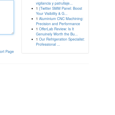
vigilancia y patrullaje...
1
{Twitter SMM Panel: Boost
Your Visibility & G...
1
Aluminium CNC Machining:
Precision and Performance
1
OfferLab Review: Is It
Genuinely Worth the Bu...
1
Our Refrigeration Specialist:
Professional ...
ort Page