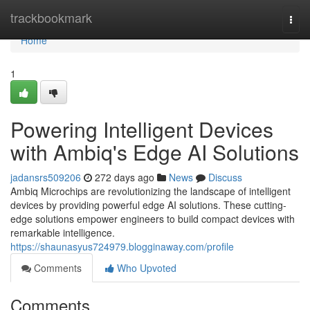
Home
trackbookmark
Togg
navi
Home
1
Powering Intelligent Devices
with Ambiq's Edge AI Solutions
jadansrs509206
272 days ago
News
Discuss
Ambiq Microchips are revolutionizing the landscape of intelligent
devices by providing powerful edge AI solutions. These cutting-
edge solutions empower engineers to build compact devices with
remarkable intelligence.
https://shaunasyus724979.blogginaway.com/profile
Comments
Who Upvoted
Comments