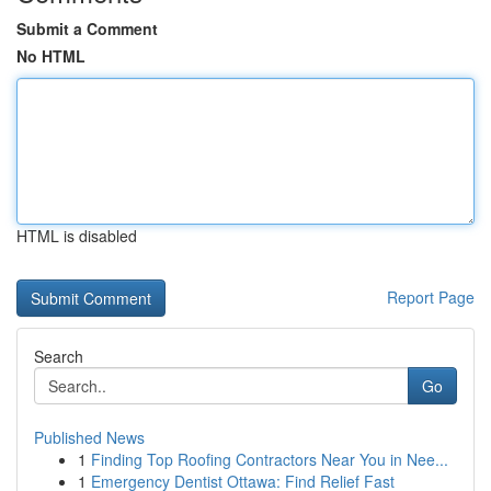
Submit a Comment
No HTML
HTML is disabled
Report Page
Search
Go
Published News
1
Finding Top Roofing Contractors Near You in Nee...
1
Emergency Dentist Ottawa: Find Relief Fast