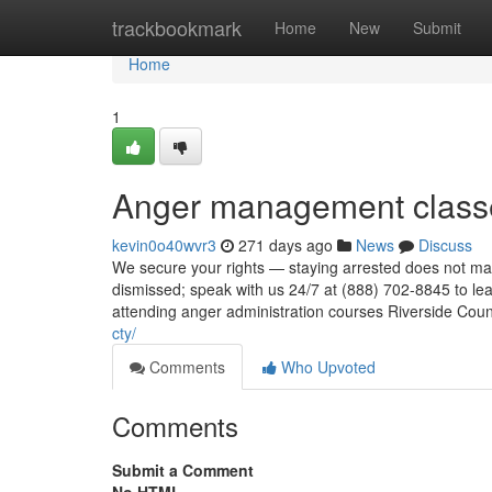
Home
trackbookmark
Home
New
Submit
Home
1
Anger management classe
kevin0o40wvr3
271 days ago
News
Discuss
We secure your rights — staying arrested does not mak
dismissed; speak with us 24/7 at (888) 702-8845 to l
attending anger administration courses Riverside Cou
cty/
Comments
Who Upvoted
Comments
Submit a Comment