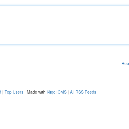
Rep
d
|
Top Users
| Made with
Kliqqi CMS
|
All RSS Feeds