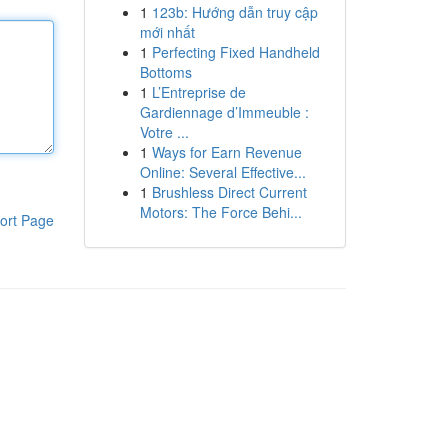
1
123b: Hướng dẫn truy cập
mới nhất
1
Perfecting Fixed Handheld
Bottoms
1
L’Entreprise de
Gardiennage d’Immeuble :
Votre ...
1
Ways for Earn Revenue
Online: Several Effective...
1
Brushless Direct Current
Motors: The Force Behi...
ort Page