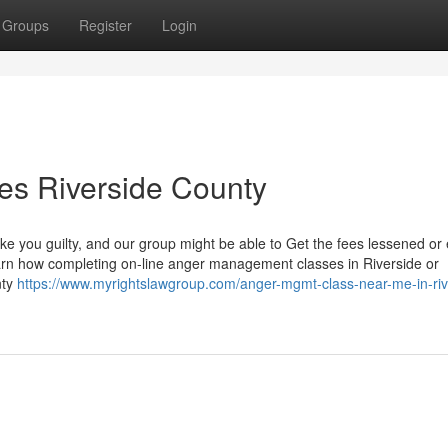
Groups
Register
Login
s Riverside County
e you guilty, and our group might be able to Get the fees lessened or
earn how completing on-line anger management classes in Riverside or
nty
https://www.myrightslawgroup.com/anger-mgmt-class-near-me-in-riv