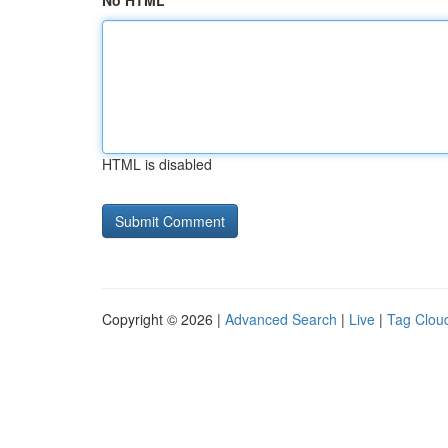
No HTML
HTML is disabled
Copyright © 2026 |
Advanced Search
|
Live
|
Tag Clou