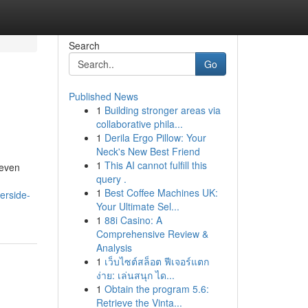
Search
Go
Published News
1
Building stronger areas via
collaborative phila...
1
Derila Ergo Pillow: Your
Neck's New Best Friend
1
This AI cannot fulfill this
 even
query .
1
Best Coffee Machines UK:
erside-
Your Ultimate Sel...
1
88i Casino: A
Comprehensive Review &
Analysis
1
เว็บไซต์สล็อต ฟีเจอร์แตก
ง่าย: เล่นสนุก ได...
1
Obtain the program 5.6:
Retrieve the Vinta...