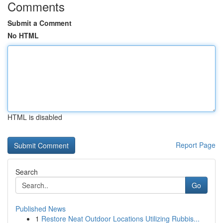
Comments
Submit a Comment
No HTML
HTML is disabled
Report Page
Search
Go
Published News
1
Restore Neat Outdoor Locations Utilizing Rubbis...