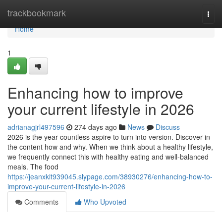
Home
trackbookmark
Togg
navi
Home
1
Enhancing how to improve
your current lifestyle in 2026
adrianagjrl497596
274 days ago
News
Discuss
2026 is the year countless aspire to turn into version. Discover in
the content how and why. When we think about a healthy lifestyle,
we frequently connect this with healthy eating and well-balanced
meals. The food
https://jeanxkit939045.slypage.com/38930276/enhancing-how-to-
improve-your-current-lifestyle-in-2026
Comments
Who Upvoted