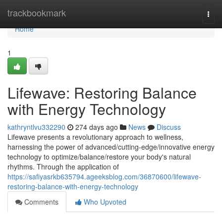
Home
trackbookmark
Togg
navi
Home
1
Lifewave: Restoring Balance
with Energy Technology
kathryntlvu332290
274 days ago
News
Discuss
Lifewave presents a revolutionary approach to wellness,
harnessing the power of advanced/cutting-edge/innovative energy
technology to optimize/balance/restore your body's natural
rhythms. Through the application of
https://safiyasrkb635794.ageeksblog.com/36870600/lifewave-
restoring-balance-with-energy-technology
Comments
Who Upvoted