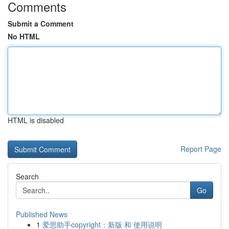
Comments
Submit a Comment
No HTML
HTML is disabled
Report Page
Search
Go
Published News
1
爱思助手copyright：新版 和 使用说明