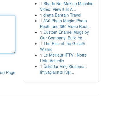
1
Shade Net Making Machine
Video: View it at A...
1
dnata Bahrain Travel
1
360 Photo Magic: Photo
Booth and 360 Video Boot...
1
Custom Enamel Mugs by
Our Company: Build Yo...
1
The Rise of the Goliath
Wizard
1
Le Meilleur IPTV : Notre
Liste Actuelle
1
Üsküdar Vinç Kiralama :
İhtiyaçlarınızı Kişi...
ort Page