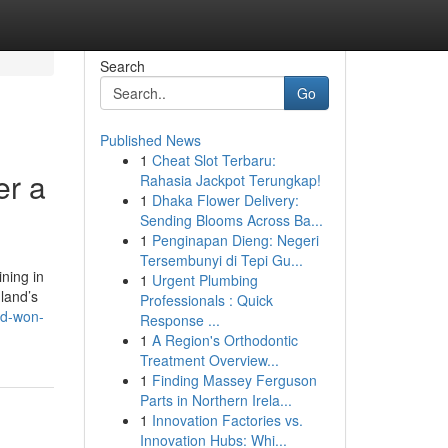
Search
Go
Published News
1
Cheat Slot Terbaru:
er a
Rahasia Jackpot Terungkap!
1
Dhaka Flower Delivery:
Sending Blooms Across Ba...
1
Penginapan Dieng: Negeri
Tersembunyi di Tepi Gu...
ining in
1
Urgent Plumbing
land’s
Professionals : Quick
nd-won-
Response ...
1
A Region's Orthodontic
Treatment Overview...
1
Finding Massey Ferguson
Parts in Northern Irela...
1
Innovation Factories vs.
Innovation Hubs: Whi...