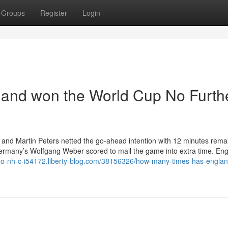
Groups
Register
Login
and won the World Cup No Furth
nt and Martin Peters netted the go-ahead intention with 12 minutes rema
Germany’s Wolfgang Weber scored to mail the game into extra time. Eng
l-k-o-nh-c-i54172.liberty-blog.com/38156326/how-many-times-has-engla