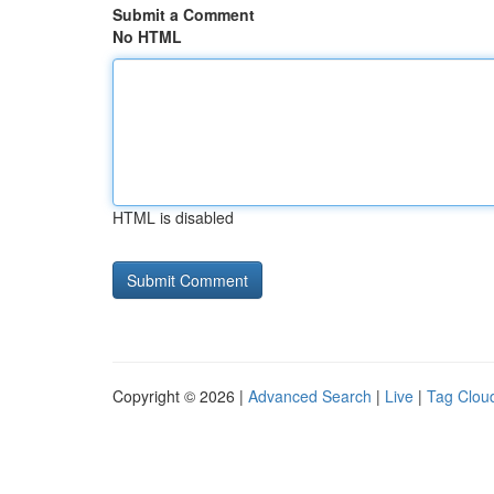
Submit a Comment
No HTML
HTML is disabled
Copyright © 2026 |
Advanced Search
|
Live
|
Tag Clou