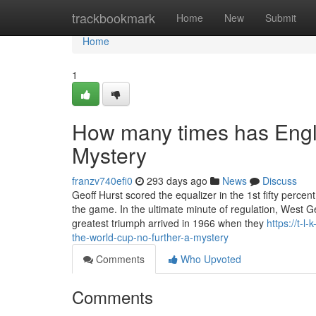
Home
trackbookmark
Home
New
Submit
Home
1
How many times has Engl
Mystery
franzv740efi0
293 days ago
News
Discuss
Geoff Hurst scored the equalizer in the 1st fifty perce
the game. In the ultimate minute of regulation, West 
greatest triumph arrived in 1966 when they
https://t-
the-world-cup-no-further-a-mystery
Comments
Who Upvoted
Comments