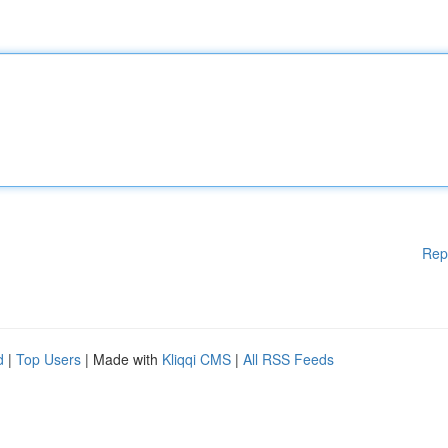
Rep
d
|
Top Users
| Made with
Kliqqi CMS
|
All RSS Feeds