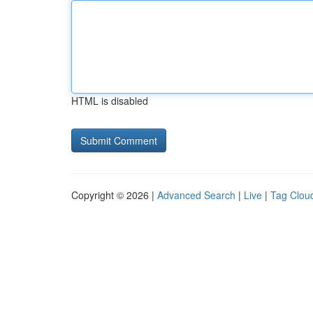
HTML is disabled
Copyright © 2026 |
Advanced Search
|
Live
|
Tag Clou