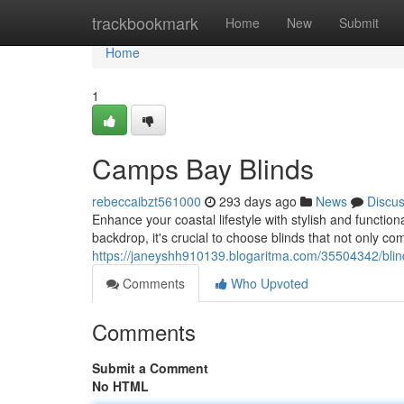
Home
trackbookmark
Home
New
Submit
Home
1
Camps Bay Blinds
rebeccaibzt561000
293 days ago
News
Discu
Enhance your coastal lifestyle with stylish and functi
backdrop, it's crucial to choose blinds that not only c
https://janeyshh910139.blogaritma.com/35504342/bli
Comments
Who Upvoted
Comments
Submit a Comment
No HTML