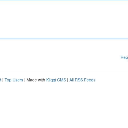
Rep
d
|
Top Users
| Made with
Kliqqi CMS
|
All RSS Feeds