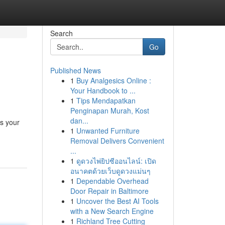
Search
Go
Published News
1
Buy Analgesics Online :
Your Handbook to ...
1
Tips Mendapatkan
Penginapan Murah, Kost
dan...
as your
1
Unwanted Furniture
Removal Delivers Convenient
...
1
ดูดวงไพ่ยิปซีออนไลน์: เปิด
อนาคตด้วยเว็บดูดวงแม่นๆ
1
Dependable Overhead
Door Repair in Baltimore
1
Uncover the Best AI Tools
with a New Search Engine
1
Richland Tree Cutting