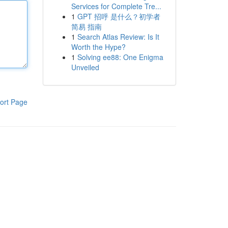
Services for Complete Tre...
1
GPT 招呼 是什么？初学者
简易 指南
1
Search Atlas Review: Is It
Worth the Hype?
1
Solving ee88: One Enigma
Unveiled
ort Page