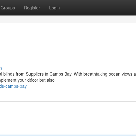
Groups
Register
Login
ss
onal blinds from Suppliers in Camps Bay. With breathtaking ocean views 
omplement your décor but also
nds-camps-bay