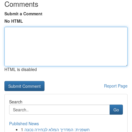
Comments
Submit a Comment
No HTML
HTML is disabled
Report Page
Search
Go
Published News
1
חשפנית: המדריך המלא לבחירה נכונה