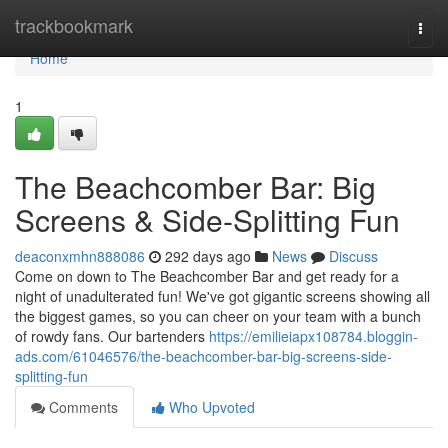
Home
trackbookmark
Togg
navi
Home
1
The Beachcomber Bar: Big
Screens & Side-Splitting Fun
deaconxmhn888086
292 days ago
News
Discuss
Come on down to The Beachcomber Bar and get ready for a
night of unadulterated fun! We've got gigantic screens showing all
the biggest games, so you can cheer on your team with a bunch
of rowdy fans. Our bartenders
https://emilieiapx108784.bloggin-
ads.com/61046576/the-beachcomber-bar-big-screens-side-
splitting-fun
Comments
Who Upvoted