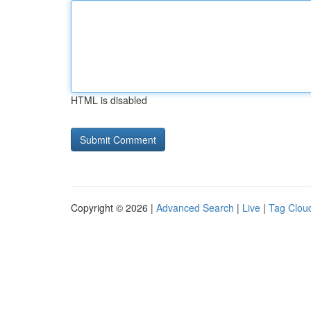
HTML is disabled
Copyright © 2026 |
Advanced Search
|
Live
|
Tag Clou