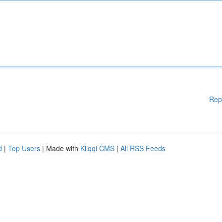
Rep
d
|
Top Users
| Made with
Kliqqi CMS
|
All RSS Feeds