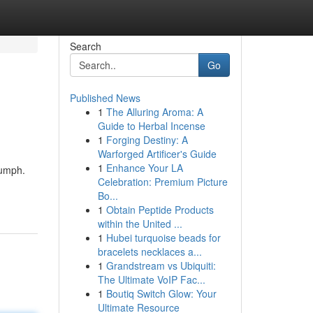
Search
Go
Published News
1
The Alluring Aroma: A
Guide to Herbal Incense
1
Forging Destiny: A
Warforged Artificer's Guide
1
Enhance Your LA
iumph.
Celebration: Premium Picture
Bo...
1
Obtain Peptide Products
within the United ...
1
Hubei turquoise beads for
bracelets necklaces a...
1
Grandstream vs Ubiquiti:
The Ultimate VoIP Fac...
1
Boutiq Switch Glow: Your
Ultimate Resource