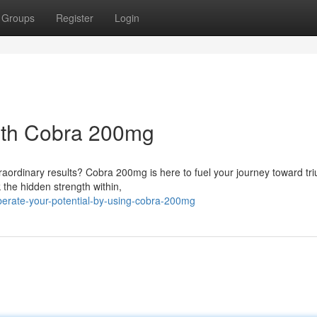
Groups
Register
Login
With Cobra 200mg
raordinary results? Cobra 200mg is here to fuel your journey toward tr
the hidden strength within,
erate-your-potential-by-using-cobra-200mg