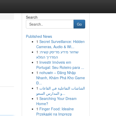
Search
Go
Published News
1
Secret Surveillance: Hidden
Cameras, Audio & Wi...
1
שחזור מידע מדיסק קשיח:
המדריך המלא
1
Investir Imóveis em
Portugal: Seu Roteiro para ...
1
nohuwin – Đăng Nhập
Nhanh, Khám Phá Kho Game
Đ...
1
الشاشات التفاعلية في القاعات
و المدارس السعو...
1
Searching Your Dream
Home?
1
Finger Food: Idealne
Przekąski na Imprezę