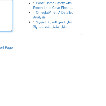
1
Boost Home Safety with
Expert Lane Cove Electri...
1
OmeglatV.net: A Detailed
Analysis
1
نقل عفش المدينة المنورة:
دليل شامل للخدمات والأ...
ort Page