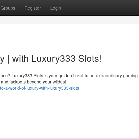
Groups
Register
Login
y | with Luxury333 Slots!
ence? Luxury333 Slots is your golden ticket to an extraordinary gaming
, and jackpots beyond your wildest
o-a-world-of-luxury-with-luxury333-slots