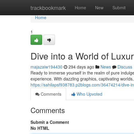
Home
trackbookmark
Home
New
Submit
Home
1
Dive into a World of Luxur
majazaiw194430
294 days ago
News
Discuss
Ready to immerse yourself in the realm of pure indulg
experience. With dazzling graphics, captivating worlds
https://sahilapsf938783.p2blogs.com/36474214/dive-int
Comments
Who Upvoted
Comments
Submit a Comment
No HTML