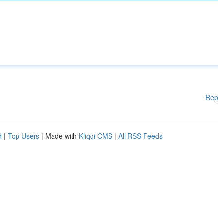
Rep
d
|
Top Users
| Made with
Kliqqi CMS
|
All RSS Feeds