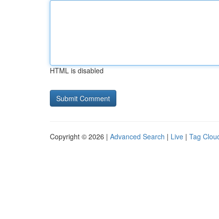
HTML is disabled
Copyright © 2026 |
Advanced Search
|
Live
|
Tag Clou