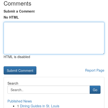
Comments
Submit a Comment
No HTML
HTML is disabled
Report Page
Search
Go
Published News
1
Dining Guides in St. Louis