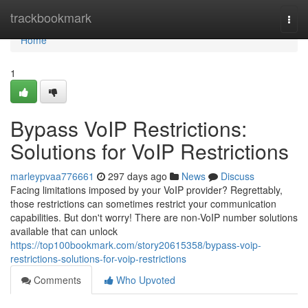
Home
trackbookmark
Togg
navi
Home
1
Bypass VoIP Restrictions:
Solutions for VoIP Restrictions
marleypvaa776661
297 days ago
News
Discuss
Facing limitations imposed by your VoIP provider? Regrettably,
those restrictions can sometimes restrict your communication
capabilities. But don't worry! There are non-VoIP number solutions
available that can unlock
https://top100bookmark.com/story20615358/bypass-voip-
restrictions-solutions-for-voip-restrictions
Comments
Who Upvoted