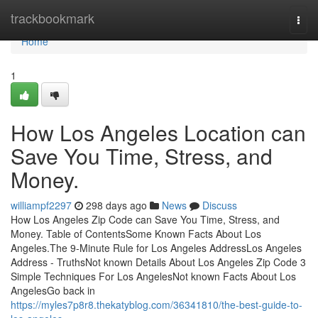
Home
trackbookmark
Togg
navi
Home
1
How Los Angeles Location can
Save You Time, Stress, and
Money.
williampf2297
298 days ago
News
Discuss
How Los Angeles Zip Code can Save You Time, Stress, and
Money. Table of ContentsSome Known Facts About Los
Angeles.The 9-Minute Rule for Los Angeles AddressLos Angeles
Address - TruthsNot known Details About Los Angeles Zip Code 3
Simple Techniques For Los AngelesNot known Facts About Los
AngelesGo back in
https://myles7p8r8.thekatyblog.com/36341810/the-best-guide-to-