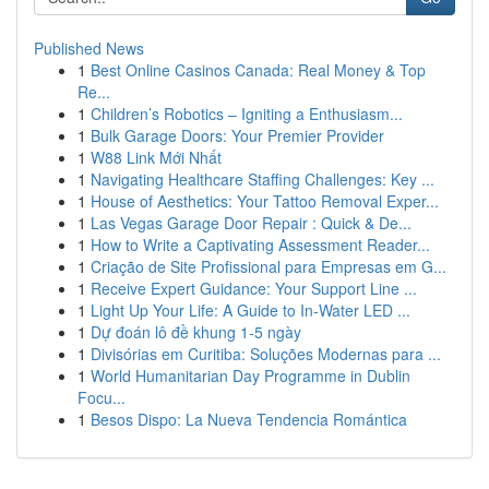
Published News
1
Best Online Casinos Canada: Real Money & Top
Re...
1
Children’s Robotics – Igniting a Enthusiasm...
1
Bulk Garage Doors: Your Premier Provider
1
W88 Link Mới Nhất
1
Navigating Healthcare Staffing Challenges: Key ...
1
House of Aesthetics: Your Tattoo Removal Exper...
1
Las Vegas Garage Door Repair : Quick & De...
1
How to Write a Captivating Assessment Reader...
1
Criação de Site Profissional para Empresas em G...
1
Receive Expert Guidance: Your Support Line ...
1
Light Up Your Life: A Guide to In-Water LED ...
1
Dự đoán lô đề khung 1-5 ngày
1
Divisórias em Curitiba: Soluções Modernas para ...
1
World Humanitarian Day Programme in Dublin
Focu...
1
Besos Dispo: La Nueva Tendencia Romántica