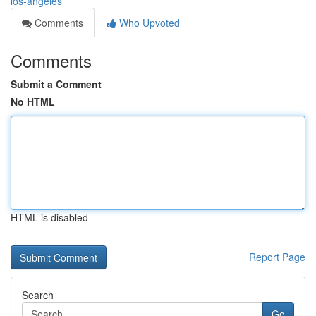
los-angeles
Comments
Who Upvoted
Comments
Submit a Comment
No HTML
HTML is disabled
Report Page
Search
Go