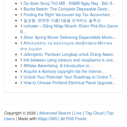
1
Dự đoán Song Thủ MB - XSMB Ngày Nay : Bốc S...
1
Boutiq Switch: The Complete Disposable Devic...
1
Finding the Right Vancouver top Tax Accountant ...
1
질성형: 완벽한 아름다움을 모색하는 솔루션
1
nohuwin – Đăng Nhập Nhanh, Khám Phá Kho Game
Đ...
1
Silver Spring Mover Delivering Dependable Movin...
1
Απολαύστε τα καλύτερα σουβλάκια Μύτικα
στο λιμάνι
1
Jatengtoto: Panduan Lengkap untuk Orang Awam
1
link between using tobacco and neoplasms is und...
1
Affiliate Advertising: A Introduction to ...
1
Acquire 4-Acetoxy copyright Via the Interne...
1
Unlock Your Potential: Your Roadmap to Online T...
1
How to Choose Portland Electrical Panel Upgrade...
Copyright © 2026 |
Advanced Search
|
Live
|
Tag Cloud
|
Top
Users
| Made with
Kliqqi CMS
|
All RSS Feeds