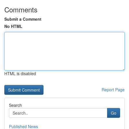
Comments
Submit a Comment
No HTML
HTML is disabled
Report Page
Search
Go
Published News