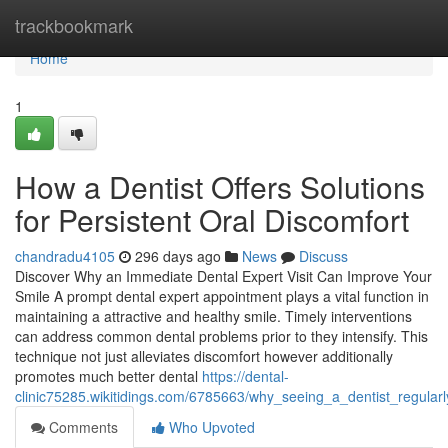
Home
trackbookmark
Home
1
How a Dentist Offers Solutions
for Persistent Oral Discomfort
chandradu4105
296 days ago
News
Discuss
Discover Why an Immediate Dental Expert Visit Can Improve Your
Smile A prompt dental expert appointment plays a vital function in
maintaining a attractive and healthy smile. Timely interventions
can address common dental problems prior to they intensify. This
technique not just alleviates discomfort however additionally
promotes much better dental
https://dental-
clinic75285.wikitidings.com/6785663/why_seeing_a_dentist_regular
Comments
Who Upvoted