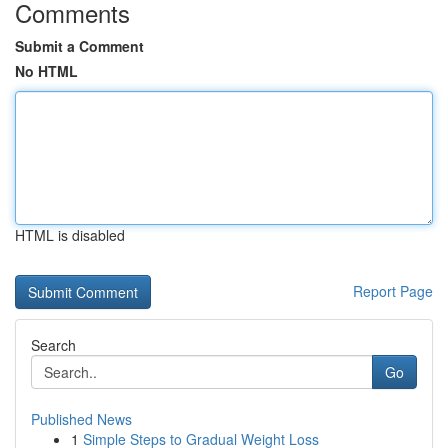
Comments
Submit a Comment
No HTML
HTML is disabled
Report Page
Search
Go
Published News
1
Simple Steps to Gradual Weight Loss