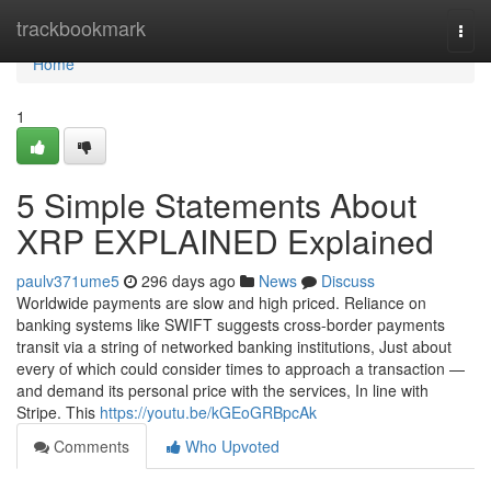
Home
trackbookmark
Togg
navi
Home
1
5 Simple Statements About
XRP EXPLAINED Explained
paulv371ume5
296 days ago
News
Discuss
Worldwide payments are slow and high priced. Reliance on
banking systems like SWIFT suggests cross-border payments
transit via a string of networked banking institutions, Just about
every of which could consider times to approach a transaction —
and demand its personal price with the services, In line with
Stripe. This
https://youtu.be/kGEoGRBpcAk
Comments
Who Upvoted