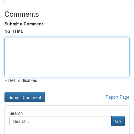
Comments
Submit a Comment
No HTML
HTML is disabled
Report Page
Search
Go