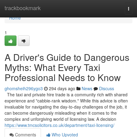
Home
trackbookmark
Togg
navi
Home
1
A Driver's Guide to Dangerous
Myths: What Every Taxi
Professional Needs to Know
ghomsheih296ygo3
294 days ago
News
Discuss
The taxi and private hire trade is a community rich with shared
experience and "cabbie-rank wisdom." While this advice is often
invaluable for navigating the day-to-day challenges of the job, it
can become dangerously misleading when it comes to the
complex and unforgiving world of licensing law. A decision
https://www.tmcsolicitors.co.uk/department/taxi-licensing/
Comments
Who Upvoted